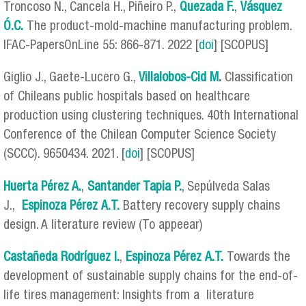
Troncoso N., Cancela H., Piñeiro P.,
Quezada F.
,
Vásquez
Ó.C.
The product-mold-machine manufacturing problem.
IFAC-PapersOnLine 55: 866-871. 2022 [
doi
] [SCOPUS]
Giglio J., Gaete-Lucero G.,
Villalobos-Cid M
.
Classification
of Chileans public hospitals based on healthcare
production using clustering techniques. 40th International
Conference of the Chilean Computer Science Society
(SCCC). 9650434. 2021. [
doi
] [SCOPUS]
Huerta Pérez A.
,
Santander Tapia P.
, Sepúlveda Salas
J.,
Espinoza Pérez
A.T.
Battery recovery supply chains
design. A literature review (To appeear)
Castañeda Rodríguez I.
,
Espinoza Pérez
A.T.
Towards the
development of sustainable supply chains for the end-of-
life tires management: Insights from a literature