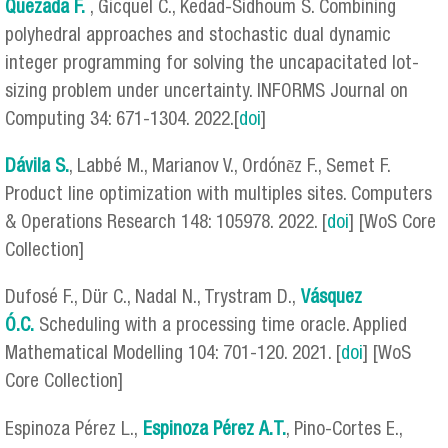
Quezada F.
, Gicquel C., Kedad-Sidhoum S. Combining
polyhedral approaches and stochastic dual dynamic
integer programming for solving the uncapacitated lot-
sizing problem under uncertainty. INFORMS Journal on
Computing 34: 671-1304. 2022.[
doi
]
Dávila S.
, Labbé M., Marianov V., Ordónẽz F., Semet F.
Product line optimization with multiples sites. Computers
& Operations Research 148: 105978. 2022. [
doi
] [WoS Core
Collection]
Dufosé F., Dür C., Nadal N., Trystram D.,
Vásquez
Ó.C.
Scheduling with a processing time oracle. Applied
Mathematical Modelling 104: 701-120. 2021. [
doi
] [WoS
Core Collection]
Espinoza Pérez L.,
Espinoza Pérez
A.T.
, Pino-Cortes E.,