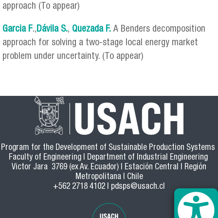
approach (To appear)
Garcia F
.,
Dávila S.
,
Quezada F.
A Benders decomposition
approach for solving a two-stage local energy market
problem under uncertainty. (To appear)
Program for the Development of Sustainable Production Systems
Faculty of Engineering | Department of Industrial Engineering
Victor Jara 3769 (ex Av. Ecuador) | Estación Central | Región
Metropolitana | Chile
+562 2718 4102 |
pdsps@usach.cl