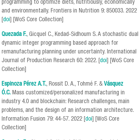
programming to optimize diets, nutritiously, economically
and environmentally. Frontiers in Nutrition 9: 850033. 2022
[
doi
] [WoS Core Collection]
Quezada F.
, Gicquel C., Kedad-Sidhoum S. A stochastic dual
dynamic integer programming based approach for
remanufacturing planning under uncertainty. International
Journal of Production Research 60: 2022. [
doi
] [WoS Core
Collection]
Espinoza Pérez
A.T.
, Rossit D. A., Tohmé F. &
Vásquez
Ó.C.
Mass customized/personalized manufacturing in
industry 4.0 and blockchain: Research challenges, main
problems, and the design of an information architecture.
Information Fusion 79: 44-57. 2022 [
doi
] [WoS Core
Collection]