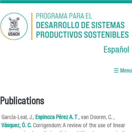
Skip to main content
Español
☰ Menu
Publications
You are here
García-Leal, J.,
Espinoza Pérez A. T
., van Dooren, C. ,
Vásquez, Ó. C.
Corrigendum: A review of the use of linear