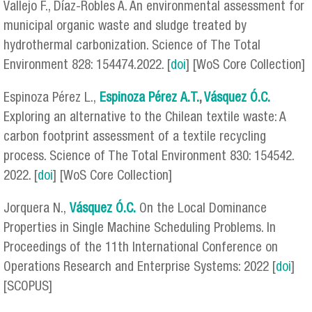
Vallejo F., Díaz-Robles A. An environmental assessment for
municipal organic waste and sludge treated by
hydrothermal carbonization. Science of The Total
Environment 828: 154474.2022. [
doi
] [WoS Core Collection]
Espinoza Pérez L.,
Espinoza Pérez
A.T.
,
Vásquez Ó.C.
Exploring an alternative to the Chilean textile waste: A
carbon footprint assessment of a textile recycling
process. Science of The Total Environment 830: 154542.
2022. [
doi
] [WoS Core Collection]
Jorquera N.,
Vásquez Ó.C.
On the Local Dominance
Properties in Single Machine Scheduling Problems. In
Proceedings of the 11th International Conference on
Operations Research and Enterprise Systems: 2022 [
doi
]
[SCOPUS]