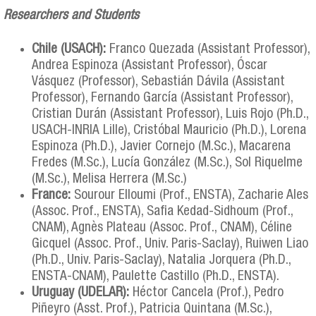
Researchers and Students
Chile (USACH):
Franco Quezada (Assistant Professor),
Andrea Espinoza (Assistant Professor), Óscar
Vásquez (Professor), Sebastián Dávila (Assistant
Professor), Fernando García (Assistant Professor),
Cristian Durán (Assistant Professor), Luis Rojo (Ph.D.,
USACH-INRIA Lille), Cristóbal Mauricio (Ph.D.), Lorena
Espinoza (Ph.D.), Javier Cornejo (M.Sc.), Macarena
Fredes (M.Sc.), Lucía González (M.Sc.), Sol Riquelme
(M.Sc.), Melisa Herrera (M.Sc.)
France:
Sourour Elloumi (Prof., ENSTA), Zacharie Ales
(Assoc. Prof., ENSTA), Safia Kedad-Sidhoum (Prof.,
CNAM), Agnès Plateau (Assoc. Prof., CNAM), Céline
Gicquel (Assoc. Prof., Univ. Paris-Saclay), Ruiwen Liao
(Ph.D., Univ. Paris-Saclay), Natalia Jorquera (Ph.D.,
ENSTA-CNAM), Paulette Castillo (Ph.D., ENSTA).
Uruguay (UDELAR):
Héctor Cancela (Prof.), Pedro
Piñeyro (Asst. Prof.), Patricia Quintana (M.Sc.),