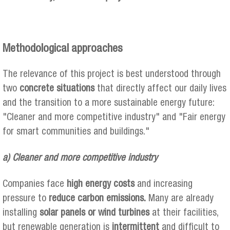
Methodological approaches
The relevance of this project is best understood through
two
concrete situations
that directly affect our daily lives
and the transition to a more sustainable energy future:
"Cleaner and more competitive industry" and "Fair energy
for smart communities and buildings."
a) Cleaner and more competitive industry
Companies face
high energy costs
and increasing
pressure to
reduce carbon emissions.
Many are already
installing
solar panels or wind turbines
at their facilities,
but renewable generation is
intermittent
and difficult to