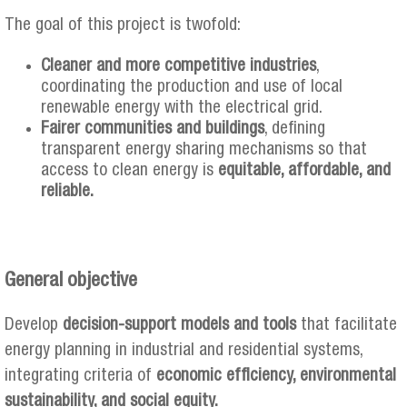
The goal of this project is twofold:
Cleaner and more competitive industries
,
coordinating the production and use of local
renewable energy with the electrical grid.
Fairer communities and buildings
, defining
transparent energy sharing mechanisms so that
access to clean energy is
equitable, affordable, and
reliable.
General objective
Develop
decision-support models and tools
that facilitate
energy planning in industrial and residential systems,
integrating criteria of
economic efficiency, environmental
sustainability, and social equity.