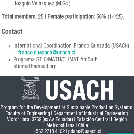
Joaquín Velázquez (M.Sc.).
Total members:
25 |
Female participation:
56% (14/25).
Contact
International Coordination: Franco Quezada (USACH)
–
franco.quezada@usach.cl
Programa STIC/MATH/CLIMAT AmSud:
sticmathamsud.org
Program for the Development of Sustainable Production Systems
Faculty of Engineering | Department of Industrial Engineering
Victor Jara 3769 (ex Av. Ecuador) | Estación Central | Región
Metropolitana | Chile
+562 2718 4102 |
pdsps@usach.cl