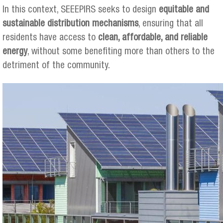
In this context, SEEEPIRS seeks to design
equitable and
sustainable distribution mechanisms
, ensuring that all
residents have access to
clean, affordable, and reliable
energy
, without some benefiting more than others to the
detriment of the community.