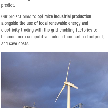
predict.
Our project aims to
optimize industrial production
alongside the use of local renewable energy and
electricity trading with the grid
, enabling factories to
become more competitive, reduce their carbon footprint,
and save costs.