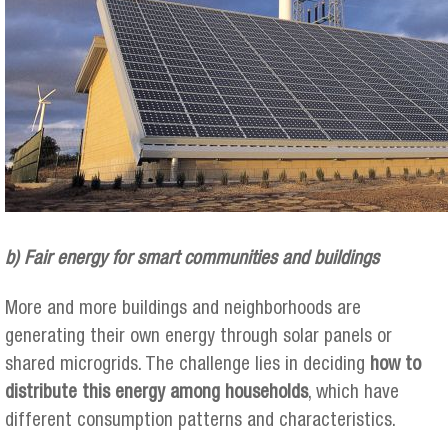
b) Fair energy for smart communities and buildings
More and more buildings and neighborhoods are
generating their own energy through solar panels or
shared microgrids. The challenge lies in deciding
how to
distribute this energy among households
, which have
different consumption patterns and characteristics.