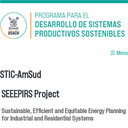
Skip to main content
☰ Menu
STIC-AmSud
You are here
SEEEPIRS Project
Sustainable, Efficient and Equitable Energy Planning
for Industrial and Residential Systems