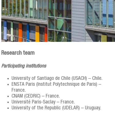
Research team
Participating institutions
University of Santiago de Chile (USACH) – Chile.
ENSTA Paris (Institut Polytechnique de Paris) –
France.
CNAM (CEDRIC) – France.
Université Paris-Saclay – France.
University of the Republic (UDELAR) – Uruguay.