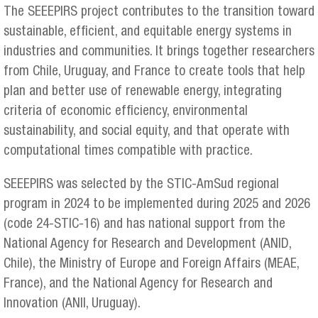
The SEEEPIRS project contributes to the transition toward
sustainable, efficient, and equitable energy systems in
industries and communities. It brings together researchers
from Chile, Uruguay, and France to create tools that help
plan and better use of renewable energy, integrating
criteria of economic efficiency, environmental
sustainability, and social equity, and that operate with
computational times compatible with practice.
SEEEPIRS was selected by the STIC-AmSud regional
program in 2024 to be implemented during 2025 and 2026
(code 24-STIC-16) and has national support from the
National Agency for Research and Development (ANID,
Chile), the Ministry of Europe and Foreign Affairs (MEAE,
France), and the National Agency for Research and
Innovation (ANII, Uruguay).