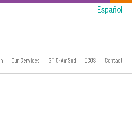
Español
ch
Our Services
STIC-AmSud
ECOS
Contact