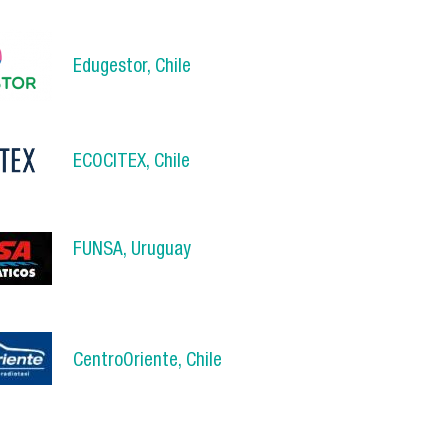
Edugestor, Chile
.png
ECOCITEX, Chile
x_logo_1.png
FUNSA, Uruguay
a.jpg
CentroOriente, Chile
.jpg