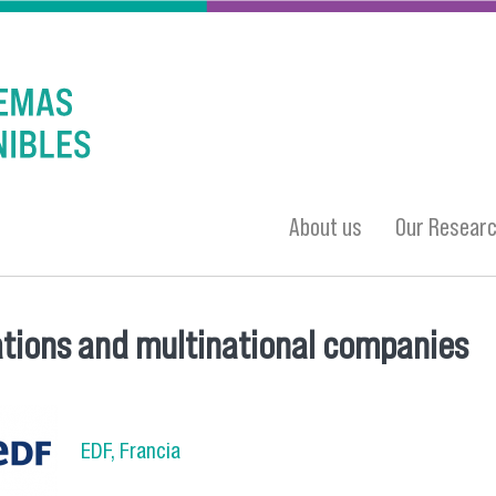
About us
Our Resear
tions and multinational companies
 here
EDF, Francia
a_4.png