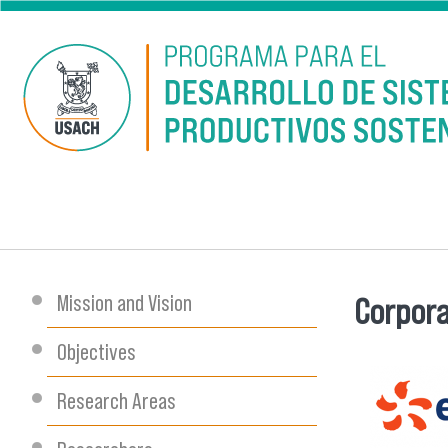
Skip to main content
Mission and Vision
Corpora
You are
Objectives
Research Areas
descarg