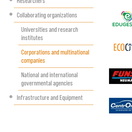
Researchers
Collaborating organizations
images
Universities and research
institutes
Corporations and multinational
ecocite
companies
National and international
descarg
governmental agencies
Infrastructure and Equipment
captura